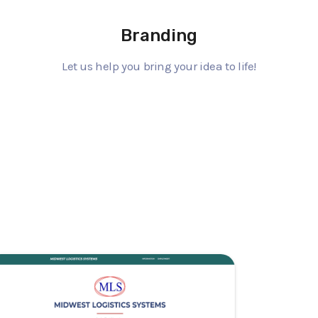
Branding
Let us help you bring your idea to life!