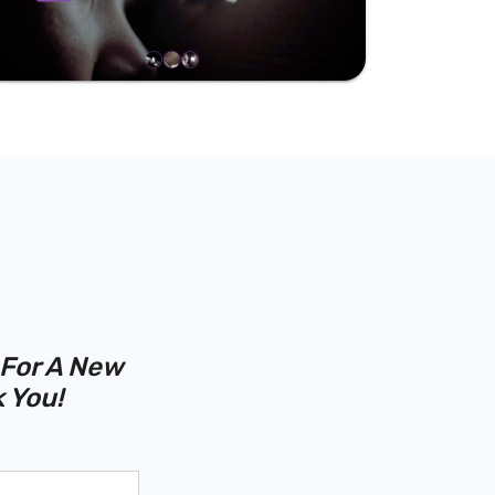
 For A New
 You!