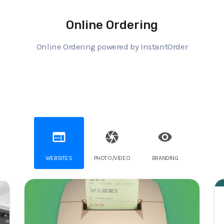
Online Ordering
Online Ordering powered by InstantOrder
web
camera
visibility
WEBSITES
PHOTO/VIDEO
BRANDING