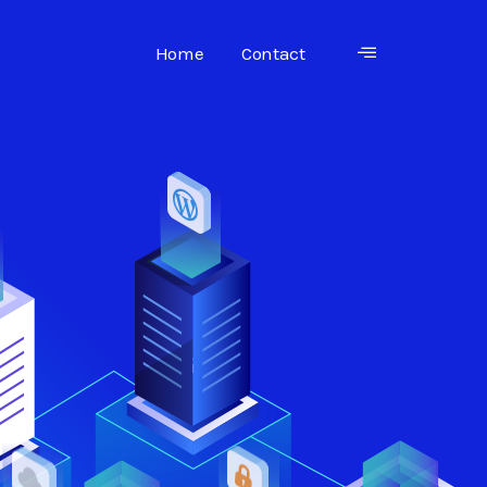
Home
Contact