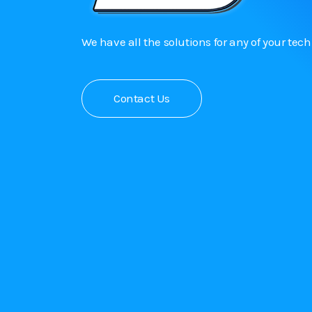
We have all the solutions for any of your tec
Contact Us