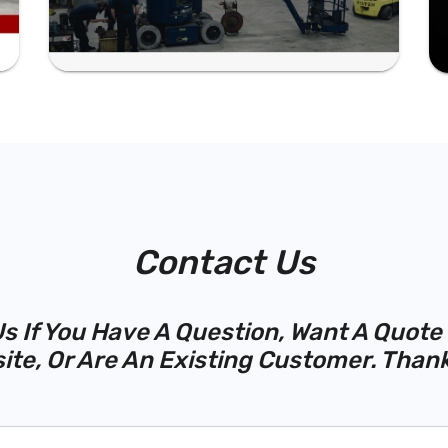
Contact Us
s If You Have A Question, Want A Quote
ite, Or Are An Existing Customer. Thank