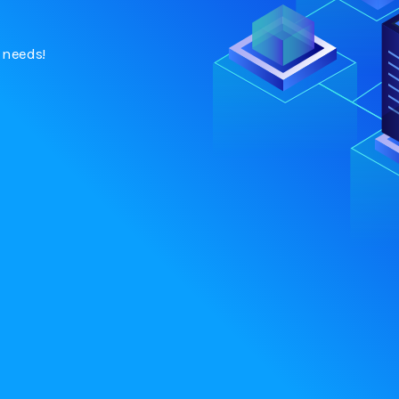
h needs!