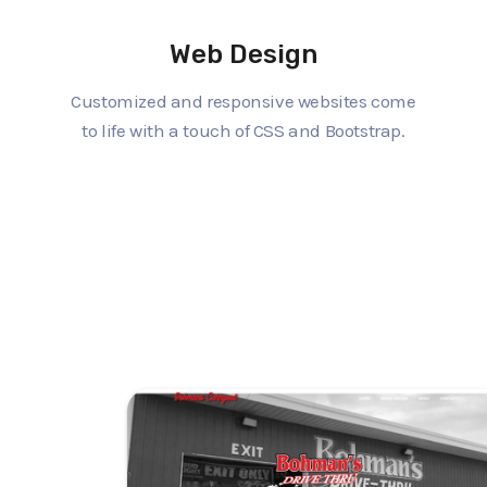
Web Design
Customized and responsive websites come
to life with a touch of CSS and Bootstrap.