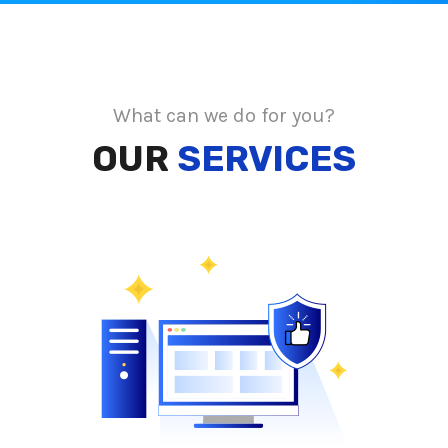
What can we do for you?
OUR
SERVICES