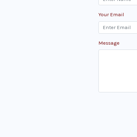
Your Email
Message