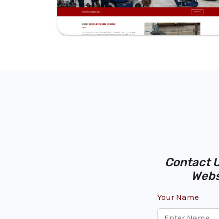
Contact U
Webs
Your Name